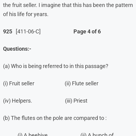
the fruit seller. I imagine that this has been the pattern
of his life for years.
925
[411-06-C]
Page 4 of 6
Questions:-
(a) Who is being referred to in this passage?
(i) Fruit seller (ii) Flute seller
(iv) Helpers. (iii) Priest
(b) The flutes on the pole are compared to :
(i) A beehive (ii) A bunch of