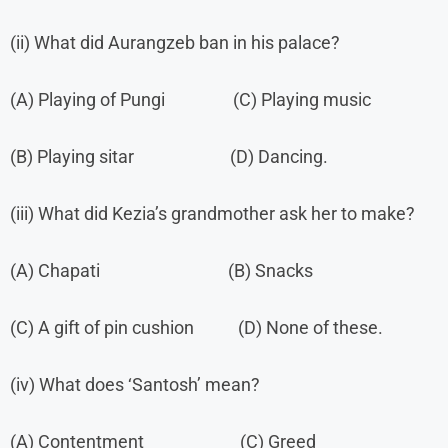
(ii) What did Aurangzeb ban in his palace?
(A) Playing of Pungi (C) Playing music
(B) Playing sitar (D) Dancing.
(iii) What did Kezia’s grandmother ask her to make?
(A) Chapati (B) Snacks
(C) A gift of pin cushion (D) None of these.
(iv) What does ‘Santosh’ mean?
(A) Contentment (C) Greed