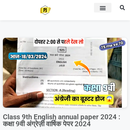
Class 9th English annual paper 2024 :
कक्षा 9वी अंग्रेज़ी वार्षिक पेपर 2024