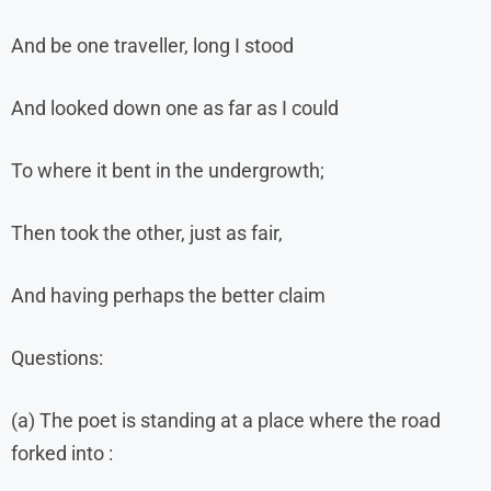
And be one traveller, long I stood
And looked down one as far as I could
To where it bent in the undergrowth;
Then took the other, just as fair,
And having perhaps the better claim
Questions:
(a) The poet is standing at a place where the road
forked into :