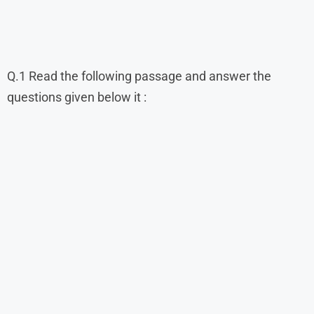
Q.1 Read the following passage and answer the
questions given below it :