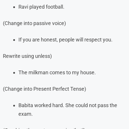
Ravi played football.
(Change into passive voice)
If you are honest, people will respect you.
Rewrite using unless)
The milkman comes to my house.
(Change into Present Perfect Tense)
Babita worked hard. She could not pass the
exam.