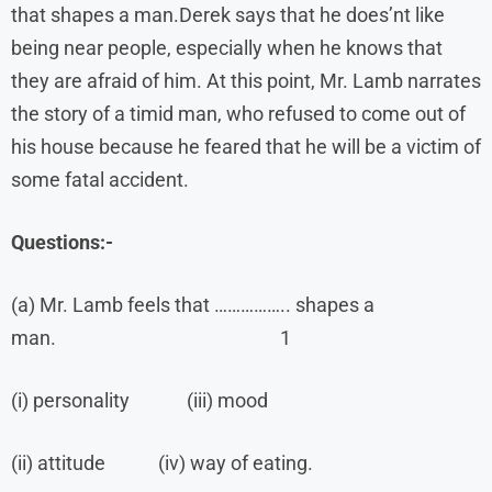
that shapes a man.Derek says that he does’nt like
being near people, especially when he knows that
they are afraid of him. At this point, Mr. Lamb narrates
the story of a timid man, who refused to come out of
his house because he feared that he will be a victim of
some fatal accident.
Questions:-
(a) Mr. Lamb feels that …………….. shapes a
man. 1
(i) personality (iii) mood
(ii) attitude (iv) way of eating.