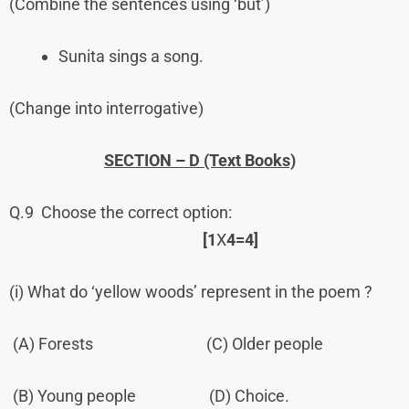
(Combine the sentences using ‘but’)
Sunita sings a song.
(Change into interrogative)
SECTION – D (Text Books)
Q.9 Choose the correct option:
[1
X
4=4]
(i) What do ‘yellow woods’ represent in the poem ?
(A) Forests (C) Older people
(B) Young people (D) Choice.