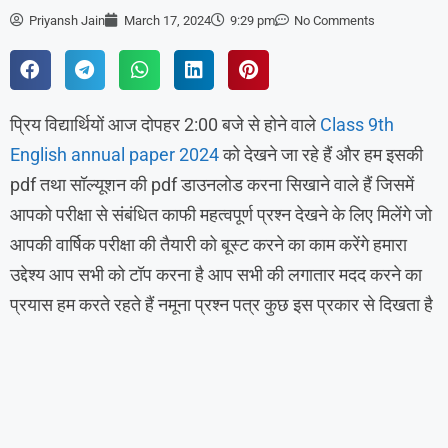
Priyansh Jain
March 17, 2024
9:29 pm
No Comments
प्रिय विद्यार्थियों आज दोपहर 2:00 बजे से होने वाले
Class 9th
English annual paper 2024
को देखने जा रहे हैं और हम इसकी
pdf तथा सॉल्यूशन की pdf डाउनलोड करना सिखाने वाले हैं जिसमें
आपको परीक्षा से संबंधित काफी महत्वपूर्ण प्रश्न देखने के लिए मिलेंगे जो
आपकी वार्षिक परीक्षा की तैयारी को बूस्ट करने का काम करेंगे हमारा
उद्देश्य आप सभी को टॉप करना है आप सभी की लगातार मदद करने का
प्रयास हम करते रहते हैं नमूना प्रश्न पत्र कुछ इस प्रकार से दिखता है