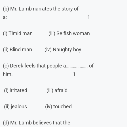
(b) Mr. Lamb narrates the story of
a: 1
(i) Timid man (iii) Selfish woman
(ii) Blind man (iv) Naughty boy.
(c) Derek feels that people a………………. of
him. 1
(i) irritated (iii) afraid
(ii) jealous (iv) touched.
(d) Mr. Lamb believes that the