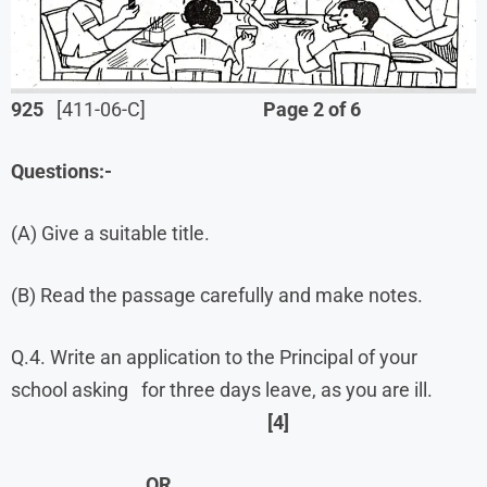
925
[411-06-C]
Page 2 of 6
Questions:-
(A) Give a suitable title.
(B) Read the passage carefully and make notes.
Q.4. Write an application to the Principal of your
school asking for three days leave, as you are ill.
[4]
OR