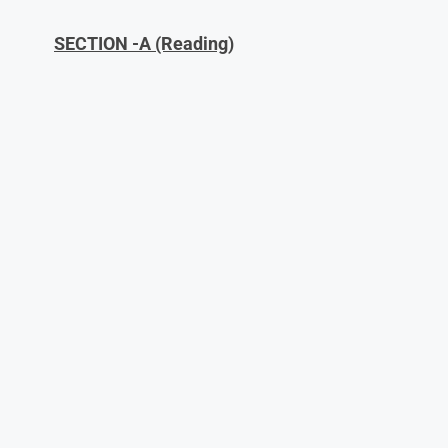
SECTION -A (Reading)