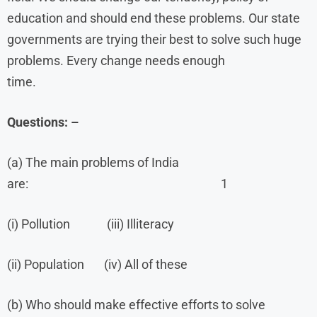
education and should end these problems. Our state
governments are trying their best to solve such huge
problems. Every change needs enough
time.
Questions: –
(a) The main problems of India
are: 1
(i) Pollution (iii) Illiteracy
(ii) Population (iv) All of these
(b) Who should make effective efforts to solve