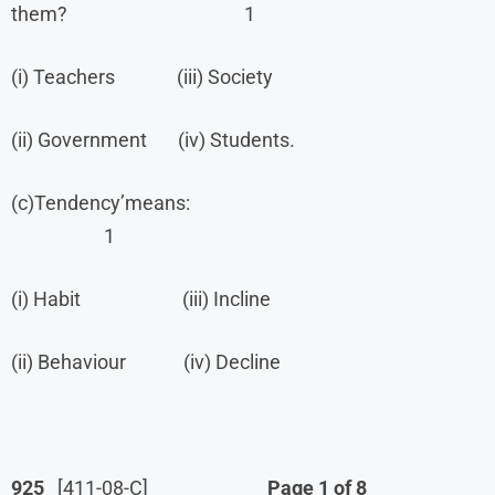
them? 1
(i) Teachers (iii) Society
(ii) Government (iv) Students.
(c)Tendency’means:
1
(i) Habit (iii) Incline
(ii) Behaviour (iv) Decline
925
[411-08-C]
Page 1 of 8