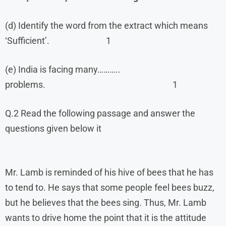
(d) Identify the word from the extract which means
‘Sufficient’. 1
(e) India is facing many………..
problems. 1
Q.2 Read the following passage and answer the
questions given below it
Mr. Lamb is reminded of his hive of bees that he has
to tend to. He says that some people feel bees buzz,
but he believes that the bees sing. Thus, Mr. Lamb
wants to drive home the point that it is the attitude