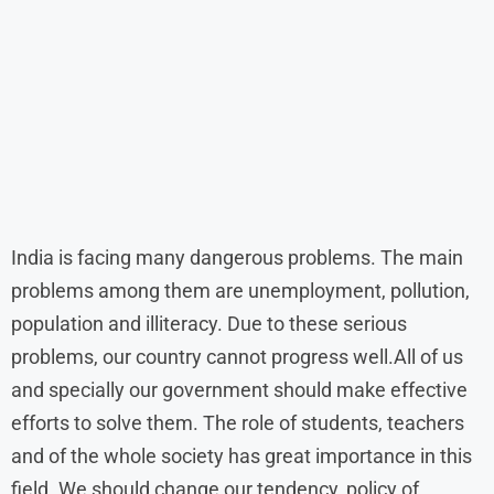
India is facing many dangerous problems. The main
problems among them are unemployment, pollution,
population and illiteracy. Due to these serious
problems, our country cannot progress well.All of us
and specially our government should make effective
efforts to solve them. The role of students, teachers
and of the whole society has great importance in this
field. We should change our tendency, policy of