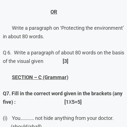
OR
Write a paragraph on ‘Protecting the environment’
in about 80 words.
Q 6. Write a paragraph of about 80 words on the basis
of the visual given
[3]
SECTION – C (Grammar)
Q7. Fill in the correct word given in the brackets (any
five) :
[1
X
5=5]
(i) You………… not hide anything from your doctor.
(should/shall)