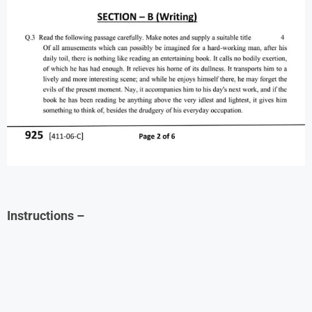
Instructions
–