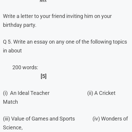
Write a letter to your friend inviting him on your
birthday party.
Q 5. Write an essay on any one of the following topics
in about
200 words:
[5]
(i) An Ideal Teacher (ii) A Cricket
Match
(iii) Value of Games and Sports (iv) Wonders of
Science,