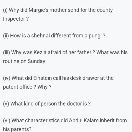
(i) Why did Margie’s mother send for the county
Inspector ?
(ii) How is a shehnai different from a pungi ?
(iii) Why was Kezia afraid of her father ? What was his
routine on Sunday
(iv) What did Einstein call his desk drawer at the
patent office ? Why ?
(v) What kind of person the doctor is ?
(vi) What characteristics did Abdul Kalam inherit from
his parents?