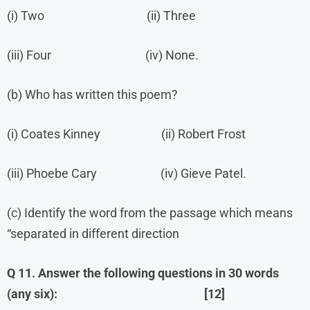
(i) Two (ii) Three
(iii) Four (iv) None.
(b) Who has written this poem?
(i) Coates Kinney (ii) Robert Frost
(iii) Phoebe Cary (iv) Gieve Patel.
(c) Identify the word from the passage which means
“separated in different direction
Q 11. Answer the following questions in 30 words
(any six): [12]