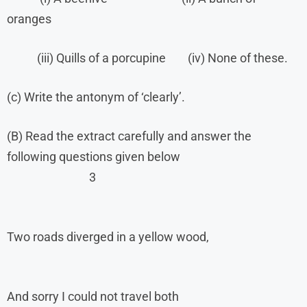
oranges
(iii) Quills of a porcupine (iv) None of these.
(c) Write the antonym of ‘clearly’.
(B) Read the extract carefully and answer the
following questions given below
3
Two roads diverged in a yellow wood,
And sorry I could not travel both