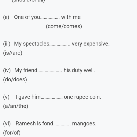
(ii) One of you……………. with me
(come/comes)
(iii) My spectacles…………….. very expensive.
(is//are)
(iv) My friend……………….. his duty well.
(do/does)
(v) I gave him……………… one rupee coin.
(a/an/the)
(vi) Ramesh is fond………….. mangoes.
(for/of)