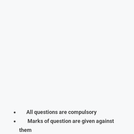
All questions are compulsory
Marks of question are given against
them