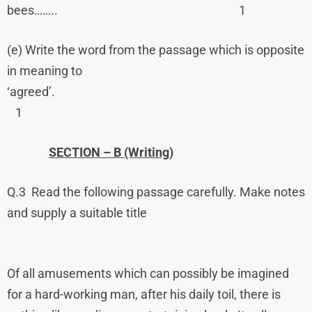
bees…….. 1
(e) Write the word from the passage which is opposite
in meaning to
‘agreed’.
1
SECTION – B (Writing)
Q.3 Read the following passage carefully. Make notes
and supply a suitable title
Of all amusements which can possibly be imagined
for a hard-working man, after his daily toil, there is