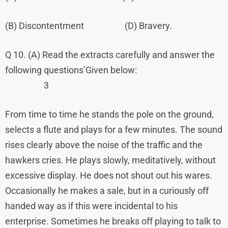
(B) Discontentment (D) Bravery.
Q 10. (A) Read the extracts carefully and answer the
following questions’Given below:
3
From time to time he stands the pole on the ground,
selects a flute and plays for a few minutes. The sound
rises clearly above the noise of the traffic and the
hawkers cries. He plays slowly, meditatively, without
excessive display. He does not shout out his wares.
Occasionally he makes a sale, but in a curiously off
handed way as if this were incidental to his
enterprise. Sometimes he breaks off playing to talk to