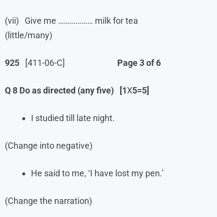
(vii) Give me ……………… milk for tea
(little/many)
925
[411-06-C]
Page 3 of 6
Q 8 Do as directed (any five)
[1
X
5=5]
I studied till late night.
(Change into negative)
He said to me, ‘I have lost my pen.’
(Change the narration)