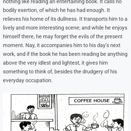
nothing like reading an entertaining book. It calls no
bodily exertion, of which he has had enough. It
relieves his home of its dullness. It transports him to a
lively and more interesting scene; and while he enjoys
himself there, he may forget the evils of the present
moment. Nay, it accompanies him to his day’s next
work, and if the book he has been reading be anything
above the very idlest and lightest, it gives him
something to think of, besides the drudgery of his
everyday occupation.